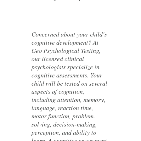
Concerned about your child’s
cognitive development? At
Geo Psychological Testing,
our licensed clinical
psychologists specialize in
cognitive assessments. Your
child will be tested on several
aspects of cognition,
including attention, memory,
language, reaction time,
motor function, problem-
solving, decision-making,
perception, and ability to
learn. A cognitive assessment