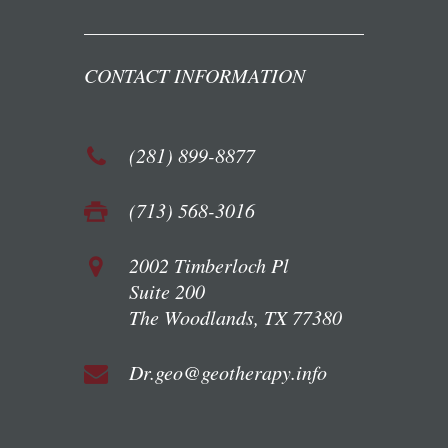
CONTACT INFORMATION
(281) 899-8877
(713) 568-3016
2002 Timberloch Pl
Suite 200
The Woodlands, TX 77380
Dr.geo@geotherapy.info