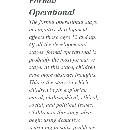
Operational
The formal operational stage
of cognitive development
affects those ages 12 and up.
Of all the developmental
stages, formal operational is
probably the most formative
stage. At this stage, children
have more abstract thoughts.
This is the stage in which
children begin exploring
moral, philosophical, ethical,
social, and political issues.
Children at this stage also
begin using deductive
reasoning to solve problems.