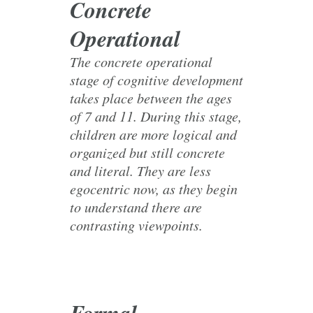
Concrete
Operational
The concrete operational
stage of cognitive development
takes place between the ages
of 7 and 11. During this stage,
children are more logical and
organized but still concrete
and literal. They are less
egocentric now, as they begin
to understand there are
contrasting viewpoints.
Formal