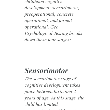
childhood cognitive
development: sensorimotor,
preoperational, concrete
operational, and formal
operational. Geo
Psychological Testing breaks
down these four stages:
Sensorimotor
The sensorimotor stage of
cognitive development takes
place between birth and 2
years of age. At this stage, the
child has limited