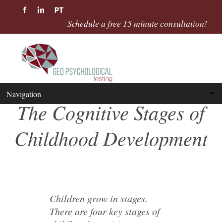
Schedule a free 15 minute consultation!
The Cognitive Stages of
Childhood Development
Children grow in stages.
There are four key stages of