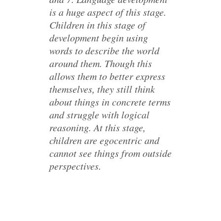
is a huge aspect of this stage.
Children in this stage of
development begin using
words to describe the world
around them. Though this
allows them to better express
themselves, they still think
about things in concrete terms
and struggle with logical
reasoning. At this stage,
children are egocentric and
cannot see things from outside
perspectives.