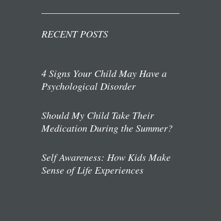
RECENT POSTS
4 Signs Your Child May Have a
Psychological Disorder
Should My Child Take Their
Medication During the Summer?
Self Awareness: How Kids Make
Sense of Life Experiences