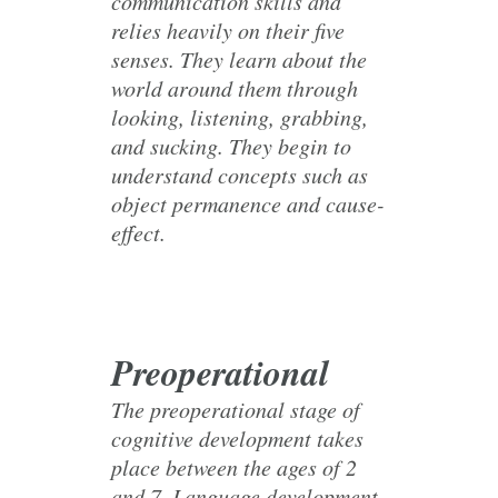
communication skills and
relies heavily on their five
senses. They learn about the
world around them through
looking, listening, grabbing,
and sucking. They begin to
understand concepts such as
object permanence and cause-
effect.
Preoperational
The preoperational stage of
cognitive development takes
place between the ages of 2
and 7. Language development