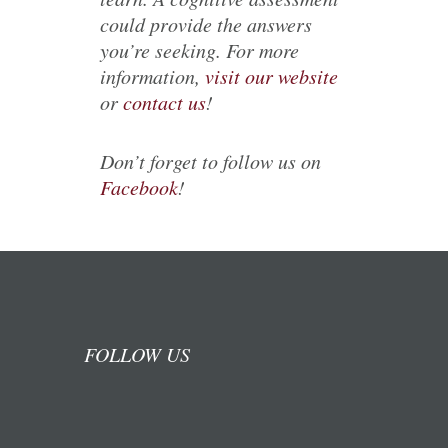
could provide the answers
you’re seeking. For more
information,
visit our website
or
contact us
!
Don’t forget to follow us on
Facebook
!
FOLLOW US