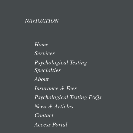
NAVIGATION
Home
Services
Psychological Testing
Specialties
About
Insurance & Fees
Psychological Testing FAQs
News & Articles
Contact
Access Portal