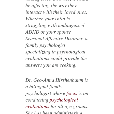
be affecting the way they
interact with their loved ones.
Whether your child is
struggling with undiagnosed
ADHD or your spouse
Seasonal Affective Disorder, a
family psychologist
specializing in psychological
evaluations could provide the
answers you are seeking.
Dr. Geo-Anna Hirshenbaum is
a bilingual family
psychologist whose
focus
is on
conducting
psychological
evaluations
for all age groups.
She has been administering