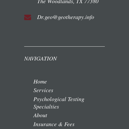
The Woodlands, TX 77380
Dr.geo@geotherapy.info
NAVIGATION
Home
Services
Psychological Testing
Specialties
About
Insurance & Fees