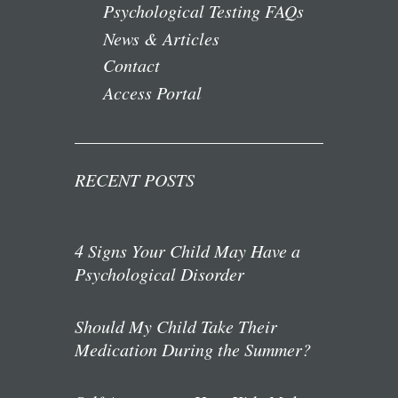
Psychological Testing FAQs
News & Articles
Contact
Access Portal
RECENT POSTS
4 Signs Your Child May Have a
Psychological Disorder
Should My Child Take Their
Medication During the Summer?