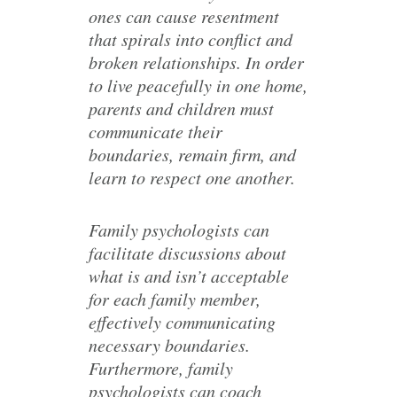
ones can cause resentment
that spirals into conflict and
broken relationships. In order
to live peacefully in one home,
parents and children must
communicate their
boundaries, remain firm, and
learn to respect one another.
Family psychologists can
facilitate discussions about
what is and isn’t acceptable
for each family member,
effectively communicating
necessary boundaries.
Furthermore, family
psychologists can coach