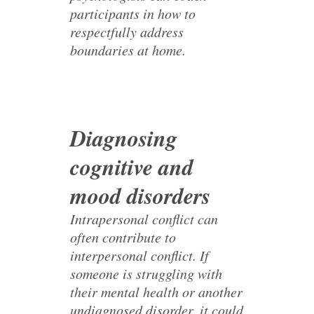
participants in how to
respectfully address
boundaries at home.
Diagnosing
cognitive and
mood disorders
Intrapersonal conflict can
often contribute to
interpersonal conflict. If
someone is struggling with
their mental health or another
undiagnosed disorder, it could