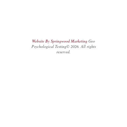
Website By Springwood Marketing
Geo
Psychological Testing© 2026. All rights
reserved.