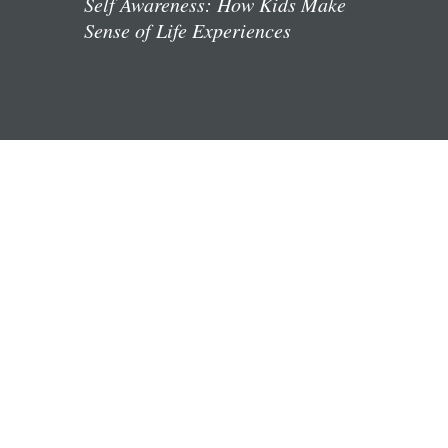
Self Awareness: How Kids Make
Sense of Life Experiences