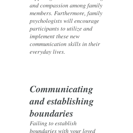
and compassion among family
members. Furthermore, family
psychologists will encourage
participants to utilize and
implement these new
communication skills in their
everyday lives.
Communicating
and establishing
boundaries
Failing to establish
boundaries with your loved