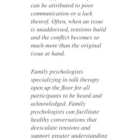
can be attributed to poor
communication or a lack
thereof. Often, when an issue
is unaddressed, tensions build
and the conflict becomes so
much more than the original
issue at hand.
Family psychologists
specializing in talk therapy
open up the floor for all
participants to be heard and
acknowledged. Family
psychologists can facilitate
healthy conversations that
deescalate tensions and
support greater understanding