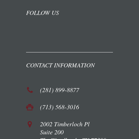
FOLLOW US
CONTACT INFORMATION
(281) 899-8877
(713) 568-3016
2002 Timberloch Pl
Suite 200