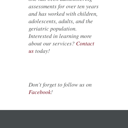
assessments for over ten years
and has worked with children,
adolescents, adults, and the
geriatric population.
Interested in learning more
about our services?
Contact
us
today!
Don’t forget to follow us on
Facebook
!