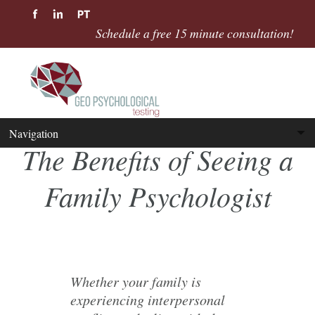
Schedule a free 15 minute consultation!
The Benefits of Seeing a
Family Psychologist
Whether your family is
experiencing interpersonal