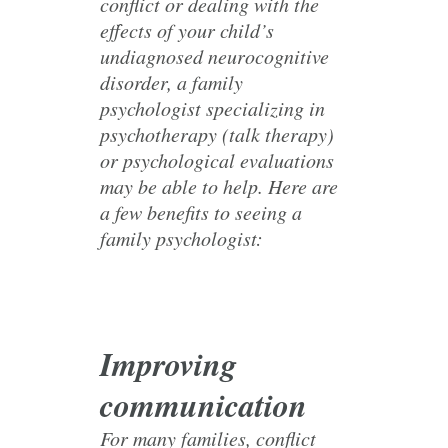
conflict or dealing with the
effects of your child’s
undiagnosed neurocognitive
disorder, a family
psychologist specializing in
psychotherapy (talk therapy)
or psychological evaluations
may be able to help. Here are
a few benefits to seeing a
family psychologist:
Improving
communication
For many families, conflict