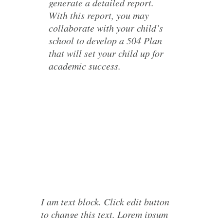
generate a detailed report.
With this report, you may
collaborate with your child’s
school to develop a 504 Plan
that will set your child up for
academic success.
I am text block. Click edit button
to change this text. Lorem ipsum