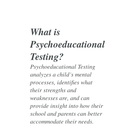
What is
Psychoeducational
Testing?
Psychoeducational Testing
analyzes a child’s mental
processes, identifies what
their strengths and
weaknesses are, and can
provide insight into how their
school and parents can better
accommodate their needs.