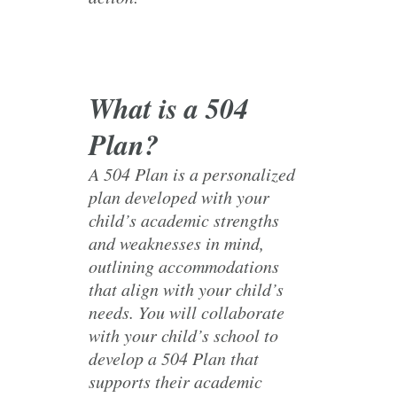
What is a 504
Plan?
A 504 Plan is a personalized
plan developed with your
child’s academic strengths
and weaknesses in mind,
outlining accommodations
that align with your child’s
needs. You will collaborate
with your child’s school to
develop a 504 Plan that
supports their academic