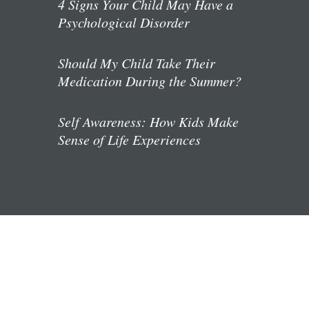
4 Signs Your Child May Have a
Psychological Disorder
Should My Child Take Their
Medication During the Summer?
Self Awareness: How Kids Make
Sense of Life Experiences