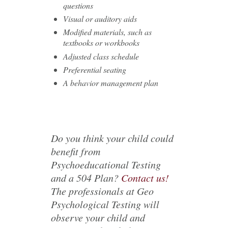
questions
Visual or auditory aids
Modified materials, such as
textbooks or workbooks
Adjusted class schedule
Preferential seating
A behavior management plan
Do you think your child could
benefit from
Psychoeducational Testing
and a 504 Plan?
Contact us!
The professionals at Geo
Psychological Testing will
observe your child and