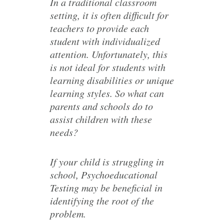
In a traditional classroom
setting, it is often difficult for
teachers to provide each
student with individualized
attention. Unfortunately, this
is not ideal for students with
learning disabilities or unique
learning styles. So what can
parents and schools do to
assist children with these
needs?
If your child is struggling in
school, Psychoeducational
Testing may be beneficial in
identifying the root of the
problem.