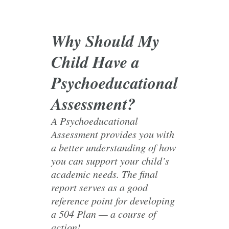
Why Should My
Child Have a
Psychoeducational
Assessment?
A Psychoeducational
Assessment provides you with
a better understanding of how
you can support your child’s
academic needs. The final
report serves as a good
reference point for developing
a 504 Plan — a course of
action!