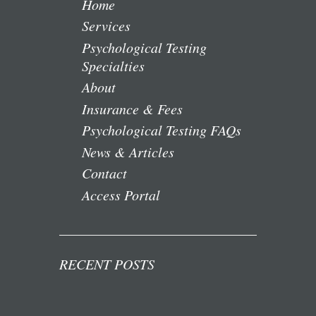
Home
Services
Psychological Testing
Specialties
About
Insurance & Fees
Psychological Testing FAQs
News & Articles
Contact
Access Portal
RECENT POSTS