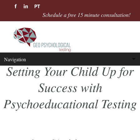
Schedule a free 15 minute consultation!
Setting Your Child Up for
Success with
Psychoeducational Testing