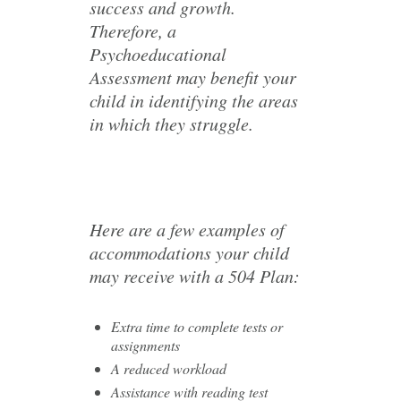
success and growth.
Therefore, a
Psychoeducational
Assessment may benefit your
child in identifying the areas
in which they struggle.
Here are a few examples of
accommodations your child
may receive with a 504 Plan:
Extra time to complete tests or
assignments
A reduced workload
Assistance with reading test