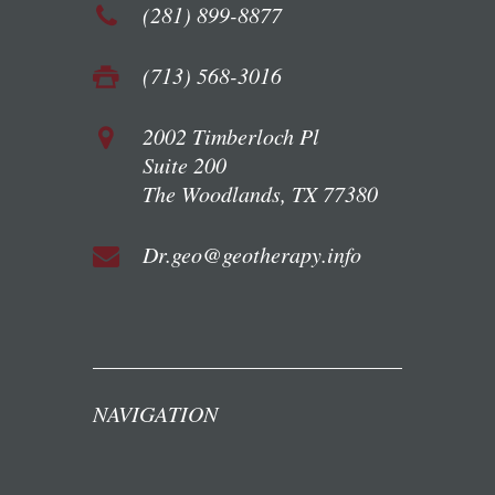
(281) 899-8877
(713) 568-3016
2002 Timberloch Pl
Suite 200
The Woodlands, TX 77380
Dr.geo@geotherapy.info
NAVIGATION