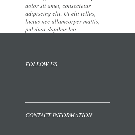
dolor sit amet, consectetur
adipiscing elit. Ut elit tellus,
luctus nec ullamcorper mattis,
pulvinar dapibus leo.
FOLLOW US
CONTACT INFORMATION