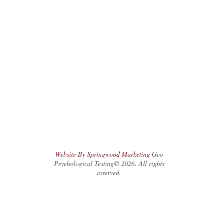
Website By Springwood Marketing
Geo
Psychological Testing© 2026. All rights
reserved.