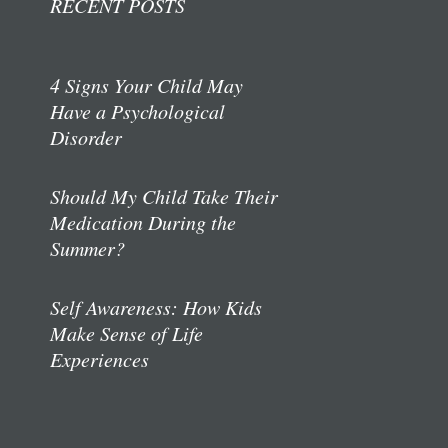
RECENT POSTS
4 Signs Your Child May
Have a Psychological
Disorder
Should My Child Take Their
Medication During the
Summer?
Self Awareness: How Kids
Make Sense of Life
Experiences