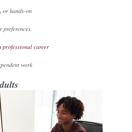
al, or hands-on
r preferences.
a professional career
dependent work
Adults