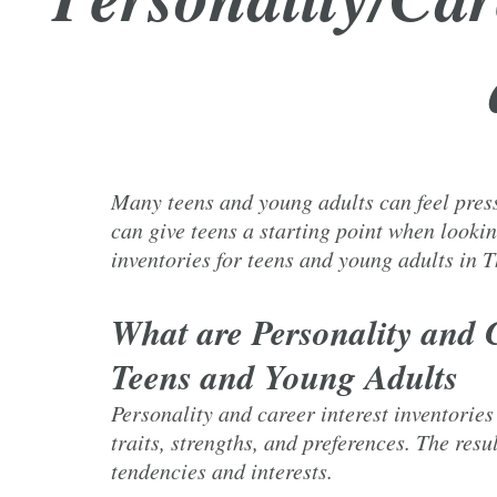
Many teens and young adults can feel pressu
can give teens a starting point when lookin
inventories for teens and young adults in
What are Personality and C
Teens and Young Adults
Personality and career interest inventories
traits, strengths, and preferences. The resu
tendencies and interests.