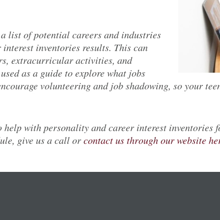
 a list of potential careers and industries
 interest inventories results. This can
s, extracurricular activities, and
e used as a guide to explore what jobs
 encourage volunteering and job shadowing, so your teen
 help with personality and career interest inventories 
le, give us a call or
contact us through our website he