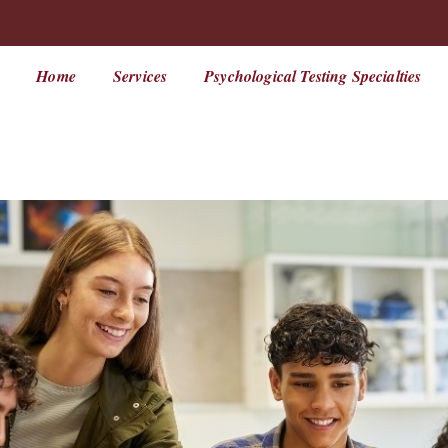
Home
Services
Psychological Testing Specialties