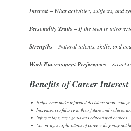
Interest
– What activities, subjects, and ty
Personality Traits
– If the teen is introver
Strengths
– Natural talents, skills, and a
Work Environment Preferences
– Structur
Benefits of Career Interes
Helps teens make informed decisions about college
Increases confidence in their future and reduces a
Informs long-term goals and educational choices
Encourages explorations of careers they may not h