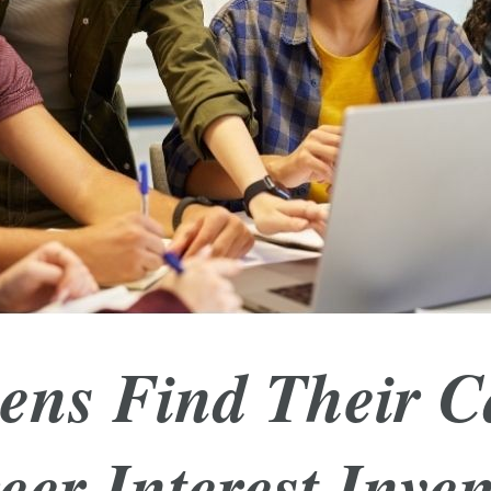
ens Find Their C
eer Interest Inven