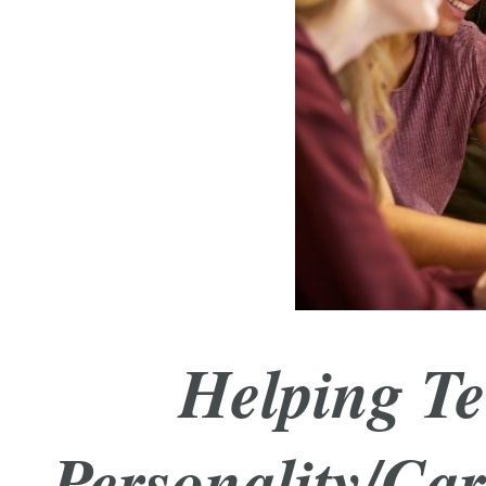
Helping Te
Personality/Car