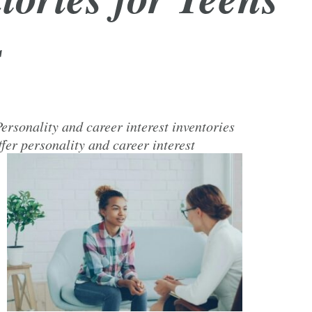
s
ersonality and career interest inventories
fer personality and career interest