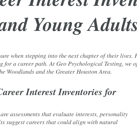
and Young Adult
re when stepping into the next chapter of their lives. P
g for a career path. At Geo Psychological Testing, we of
 The Woodlands and the Greater Houston Area.
areer Interest Inventories for
 are assessments that evaluate interests, personality
lts suggest careers that could align with natural