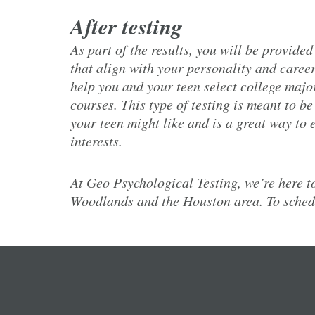
After testing
As part of the results, you will be provided
that align with your personality and career
help you and your teen select college major
courses. This type of testing is meant to b
your teen might like and is a great way to
interests.
At Geo Psychological Testing, we’re here to
Woodlands and the Houston area. To schedu