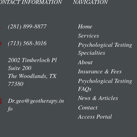
ONTACT INFORMATION
NAVIGATION
(281) 899-8877
Home
Services
(713) 568-3016
Psychological Testing
Specialties
2002 Timberloch Pl
About
Suite 200
Insurance & Fees
The Woodlands, TX
Psychological Testing
77380
FAQs
News & Articles
Dr.geo@geotherapy.in
Contact
fo
Access Portal