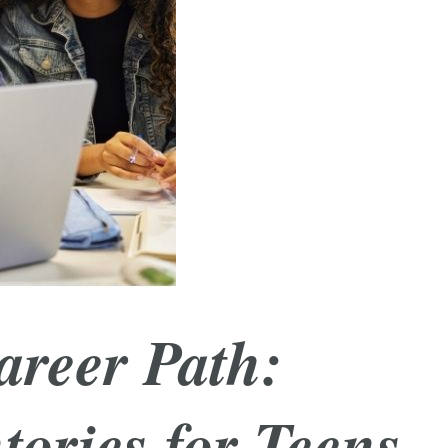
areer Path:
tories for Teens