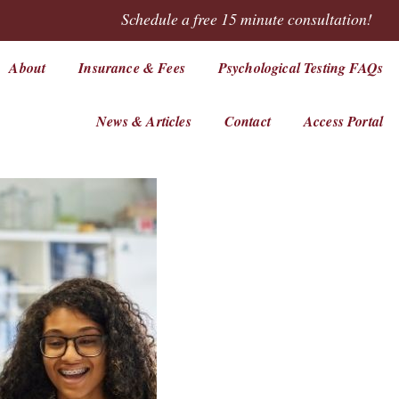
Schedule a free 15 minute consultation!
About
Insurance & Fees
Psychological Testing FAQs
News & Articles
Contact
Access Portal