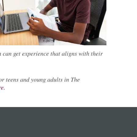
 can get experience that aligns with their
for teens and young adults
in The
re.