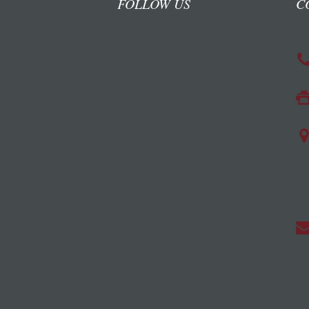
FOLLOW US
C