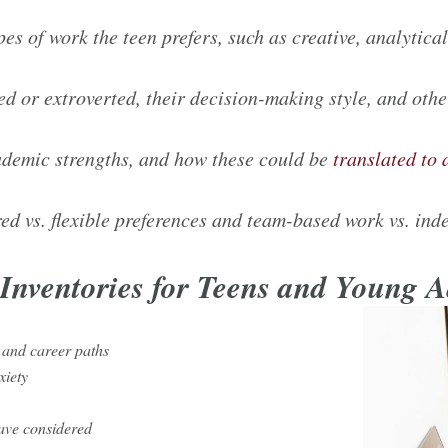
pes of work the teen prefers, such as creative, analytic
ted or extroverted, their decision-making style, and othe
cademic strengths, and how these could be
translated to 
ed vs. flexible preferences and team-based work vs. in
t Inventories for Teens and Young 
 and career paths
nxiety
ave considered